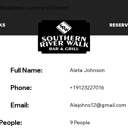
Breakfast, Lunch and Dinner!
KS
RESERV
Full Name:
Aleta Johnson
Phone:
+19123227016
Email:
Alejohns12@gmail.com
People:
9 People