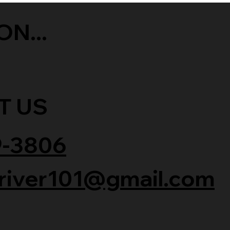
ON...
T US
9-3806
river101@gmail.com