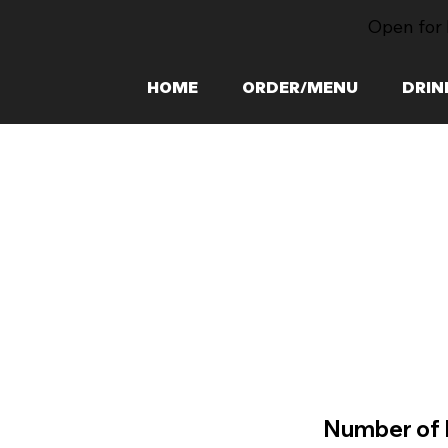
Open for 
HOME
ORDER/MENU
DRIN
Number of 