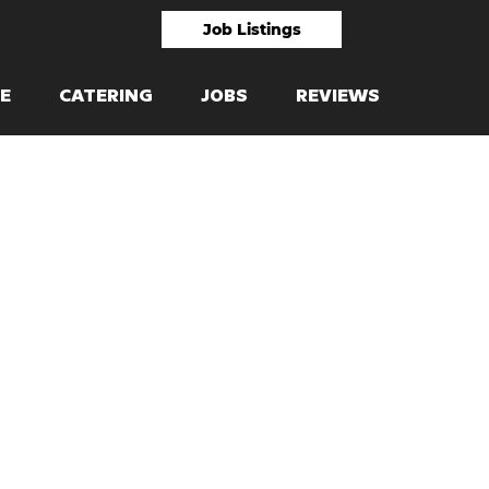
Job Listings
E
CATERING
JOBS
REVIEWS