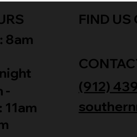
URS
FIND US 
: 8am
CONTAC
night
(912) 43
 -
southern
: 11am
am