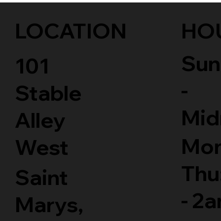
LOCATION
HO
Sun
101
-
Stable
Mid
Alley
Mon
West
Thu
Saint
- 2
Marys,