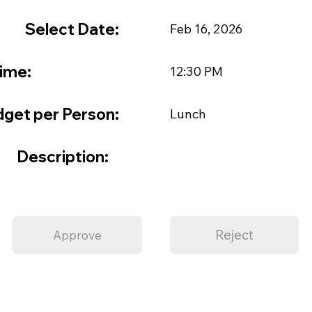
Select Date:
Feb 16, 2026
ime:
12:30 PM
get per Person:
Lunch
Description:
Reject
Approve