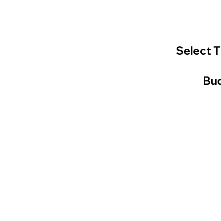
Select T
Bud