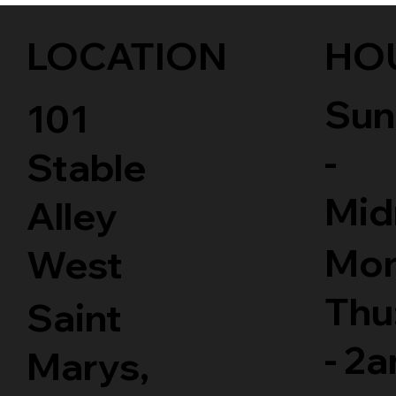
LOCATION
HO
Sun
101
-
Stable
Mid
Alley
Mon
West
Thu
Saint
- 2
Marys,