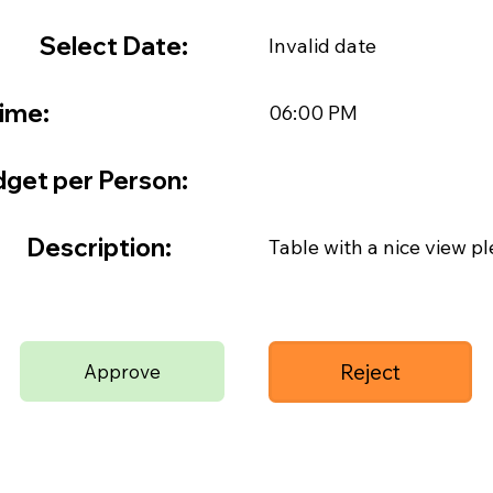
Select Date:
Invalid date
ime:
06:00 PM
get per Person:
Description:
Table with a nice view pl
Reject
Approve