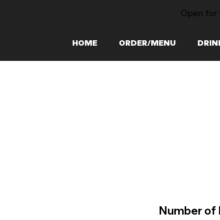
Open for 
HOME
ORDER/MENU
DRIN
Number of 