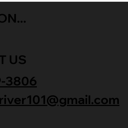
ON...
T US
9-3806
river101@gmail.com