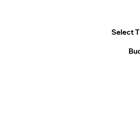
Select T
Bud