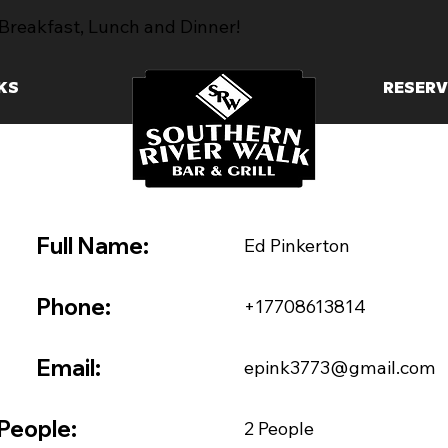
Breakfast, Lunch and Dinner!
KS
RESERV
Full Name:
Ed Pinkerton
Phone:
+17708613814
Email:
epink3773@gmail.com
People:
2 People