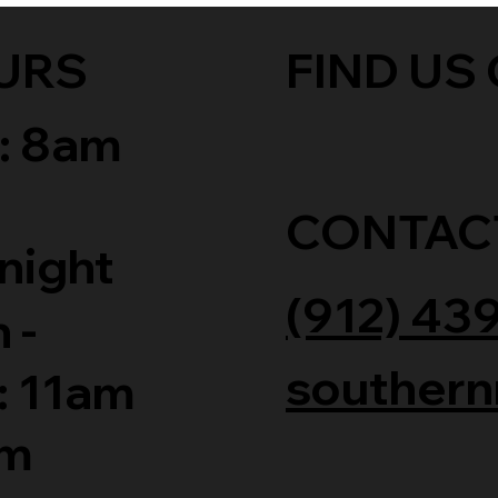
URS
FIND US 
: 8am
CONTAC
night
(912) 43
 -
southern
: 11am
am