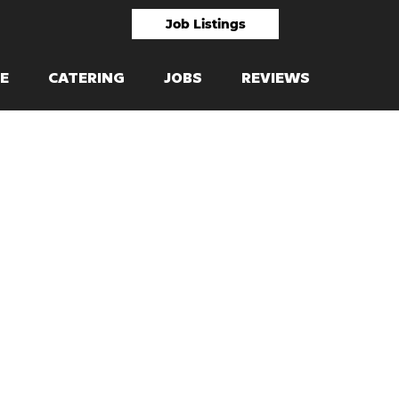
Job Listings
E
CATERING
JOBS
REVIEWS