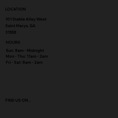
LOCATION
101 Stable Alley West
Saint Marys, GA
31558
HOURS
Sun: 8am - Midnight
Mon - Thu: 11am - 2am
Fri - Sat: 8am - 2am
FIND US ON...