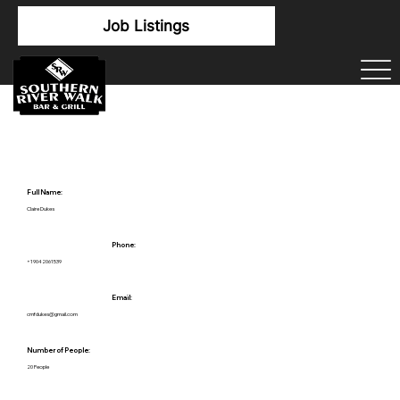
Job Listings
Full Name:
Claire Dukes
Phone:
+19042061539
Email:
cmfdukes@gmail.com
Number of People:
20 People