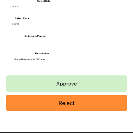
Select Date:
Jul 26, 2026
Select Time:
07:00 AM
Budget per Person:
Description:
After wedding group, maybe 8:30-9 arrival
Approve
Reject