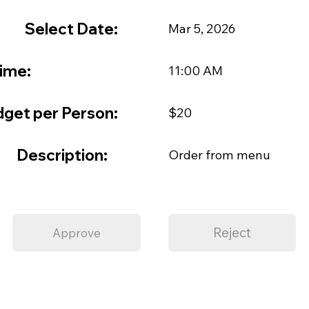
Select Date:
Mar 5, 2026
ime:
11:00 AM
get per Person:
$20
Description:
Order from menu
Reject
Approve