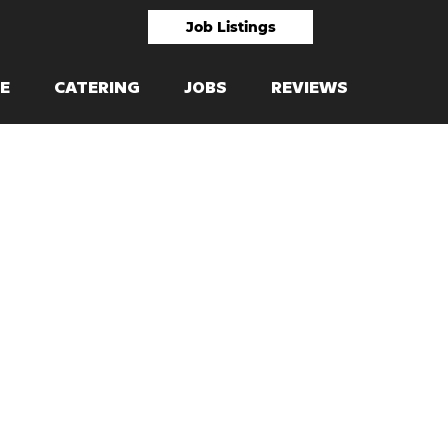
Job Listings
E
CATERING
JOBS
REVIEWS