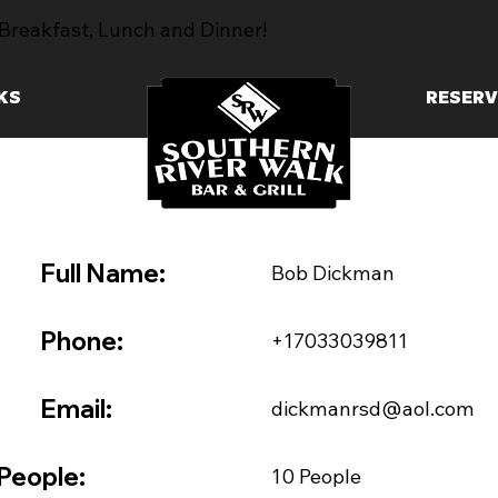
Breakfast, Lunch and Dinner!
KS
RESERV
Full Name:
Bob Dickman
Phone:
+17033039811
Email:
dickmanrsd@aol.com
People:
10 People