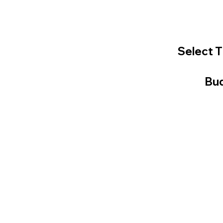
Select T
Bud