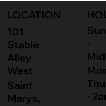
LOCATION
HO
Sun
101
-
Stable
Mid
Alley
Mon
West
Thu
Saint
- 2
Marys,