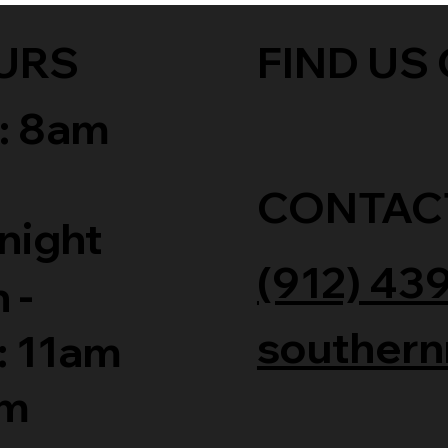
URS
FIND US 
: 8am
CONTAC
night
(912) 43
 -
southern
: 11am
am