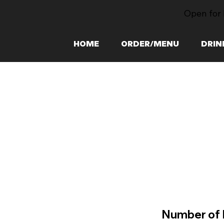
Open for 
HOME
ORDER/MENU
DRIN
Number of 