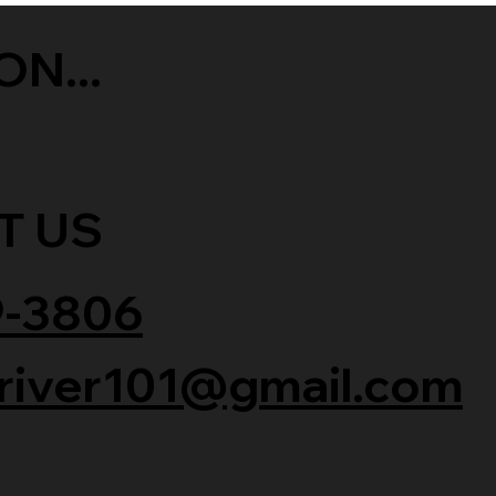
ON...
T US
9-3806
river101@gmail.com