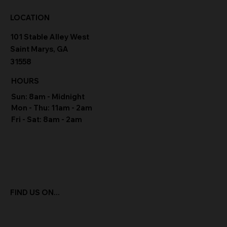
LOCATION
101 Stable Alley West
Saint Marys, GA
31558
HOURS
Sun: 8am - Midnight
Mon - Thu: 11am - 2am
Fri - Sat: 8am - 2am
FIND US ON...