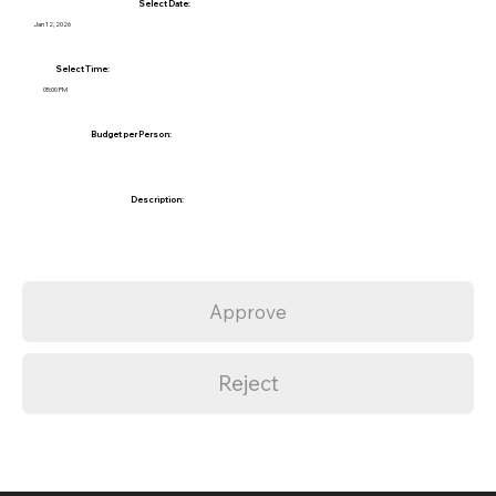
Select Date:
Jan 12, 2026
Select Time:
05:00 PM
Budget per Person:
Description:
Approve
Reject