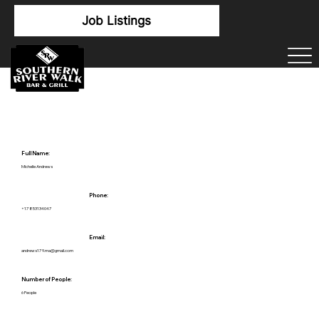
Job Listings
Full Name:
Michelle Andrews
Phone:
+17853134047
Email:
andrews179.ma@gmail.com
Number of People:
6 People