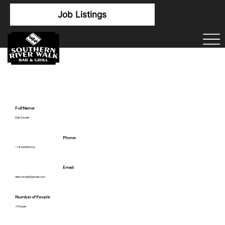
Job Listings
Full Name:
Deb Sweet
Phone:
+18603959466
Email:
debcsweet@gmail.com
Number of People:
2 People