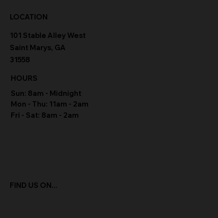
LOCATION
101 Stable Alley West
Saint Marys, GA
31558
HOURS
Sun: 8am - Midnight
Mon - Thu: 11am - 2am
Fri - Sat: 8am - 2am
FIND US ON...