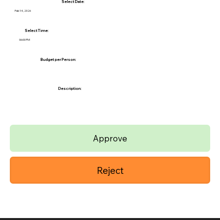
Select Date:
Feb 14, 2026
Select Time:
06:00 PM
Budget per Person:
Description:
Approve
Reject