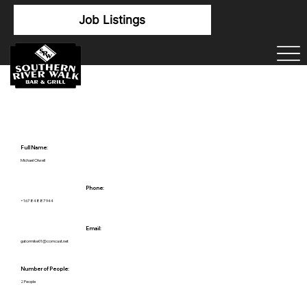
Job Listings
Full Name:
Michael Olwell
Phone:
+16784887944
Email:
gatormike01@comcast.net
Number of People:
2 People