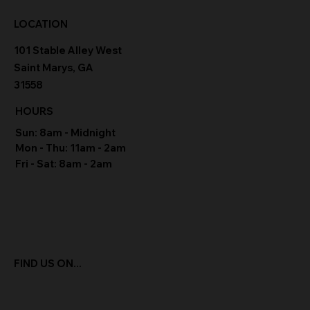
LOCATION
101 Stable Alley West
Saint Marys, GA
31558
HOURS
Sun: 8am - Midnight
Mon - Thu: 11am - 2am
Fri - Sat: 8am - 2am
FIND US ON...