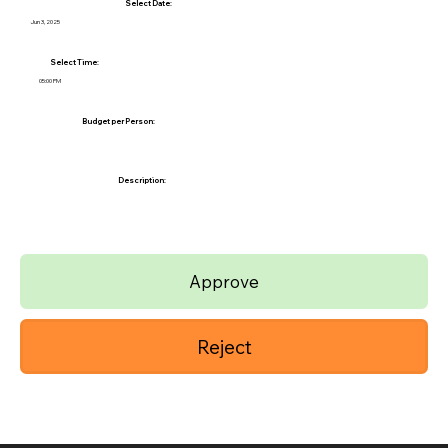
Select Date:
Jun 3, 2025
Select Time:
05:00 PM
Budget per Person:
Description:
Approve
Reject