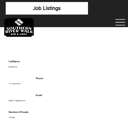
Job Listings
Full Name:
Ed Pinkerton
Phone:
+17708613814
Email:
epink3773@gmail.com
Number of People:
2 People