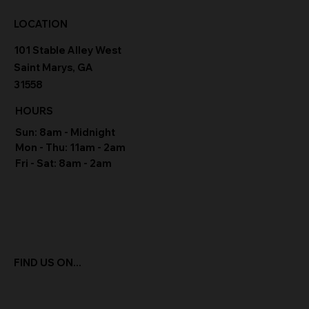
LOCATION
101 Stable Alley West
Saint Marys, GA
31558
HOURS
Sun: 8am - Midnight
Mon - Thu: 11am - 2am
Fri - Sat: 8am - 2am
FIND US ON...