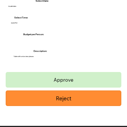
Select Date:
Invalid date
Select Time:
06:00 PM
Budget per Person:
Description:
Table with a nice view please.
Approve
Reject