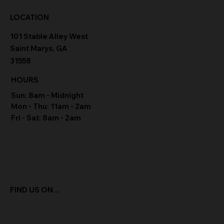
LOCATION
101 Stable Alley West
Saint Marys, GA
31558
HOURS
Sun: 8am - Midnight
Mon - Thu: 11am - 2am
Fri - Sat: 8am - 2am
FIND US ON...