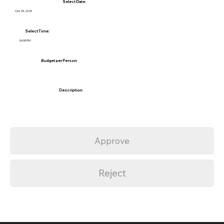
Select Date:
Oct 25, 2025
Select Time:
06:30 PM
Budget per Person:
Description:
Approve
Reject