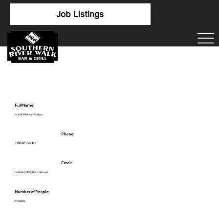
Job Listings
Full Name:
Bobbi Whitson-Gelaro
Phone:
+19048136782
Email:
bobbiwg18@hotmail.com
Number of People:
6 People