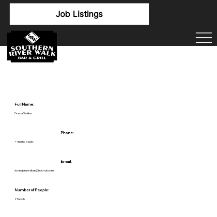
Job Listings
Full Name:
Donna Walker
Phone:
+15055774039
Email:
donnajanewalker@hotmail.com
Number of People:
2 People