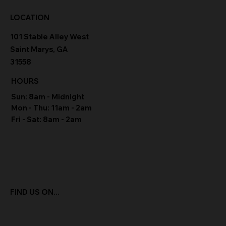
LOCATION
101 Stable Alley West
Saint Marys, GA
31558
HOURS
Sun: 8am - Midnight
Mon - Thu: 11am - 2am
Fri - Sat: 8am - 2am
FIND US ON...