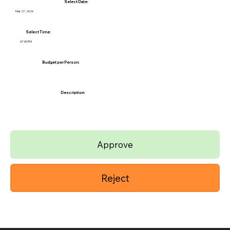
Select Date:
Mar 27, 2026
Select Time:
07:00 PM
Budget per Person:
Description:
Approve
Reject