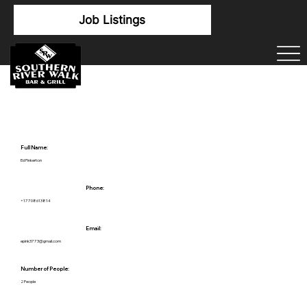
Job Listings
Full Name:
Ed Pinkerton
Phone:
+17708613814
Email:
epink3773@gmail.com
Number of People:
2 People