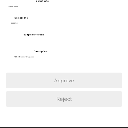
Select Date:
May 7, 2026
Select Time:
06:00 PM
Budget per Person:
Description:
Table with a nice view please.
Approve
Reject