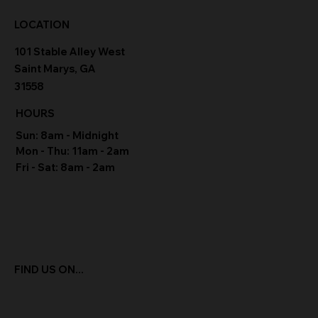
LOCATION
101 Stable Alley West
Saint Marys, GA
31558
HOURS
Sun: 8am - Midnight
Mon - Thu: 11am - 2am
Fri - Sat: 8am - 2am
FIND US ON...