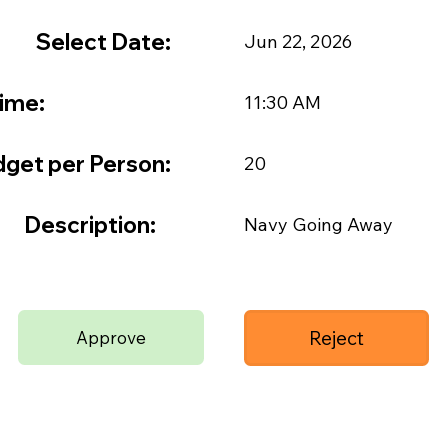
Select Date:
Jun 22, 2026
ime:
11:30 AM
get per Person:
20
Description:
Navy Going Away
Reject
Approve