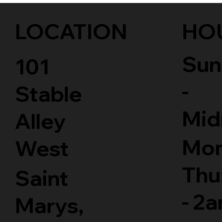
LOCATION
HO
Sun
101
-
Stable
Mid
Alley
Mon
West
Thu
Saint
- 2
Marys,