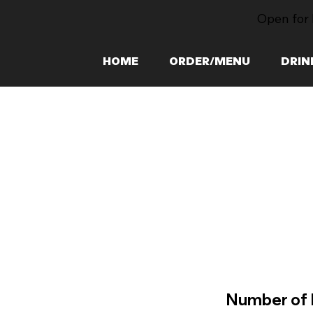
Open for 
HOME
ORDER/MENU
DRIN
Number of 