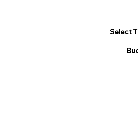
Select T
Bud