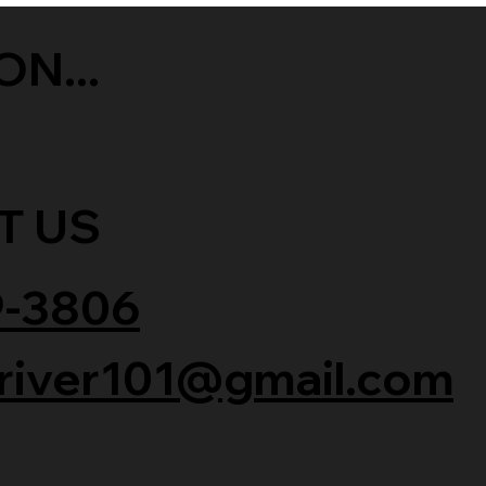
ON...
T US
9-3806
river101@gmail.com