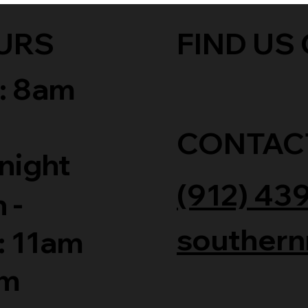
URS
FIND US 
: 8am
CONTAC
night
(912) 43
 -
southern
: 11am
am