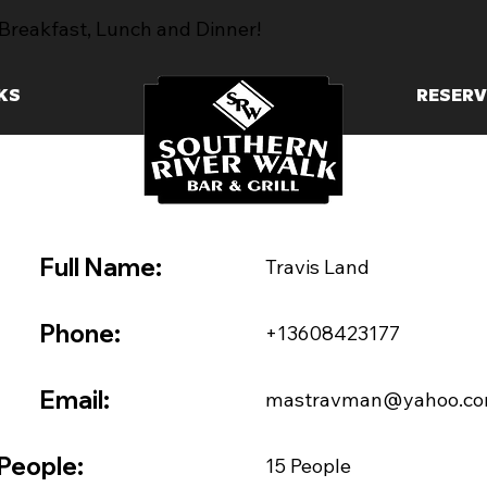
Breakfast, Lunch and Dinner!
KS
RESERV
Full Name:
Travis Land
Phone:
+13608423177
Email:
mastravman@yahoo.c
People:
15 People