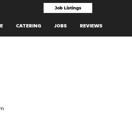
Job Listings
E
CATERING
JOBS
REVIEWS
om