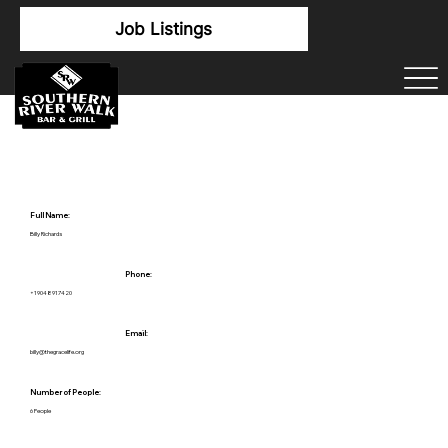
Job Listings
Full Name:
Billy Richards
Phone:
+19048917420
Email:
billy@thegracelife.org
Number of People:
6 People