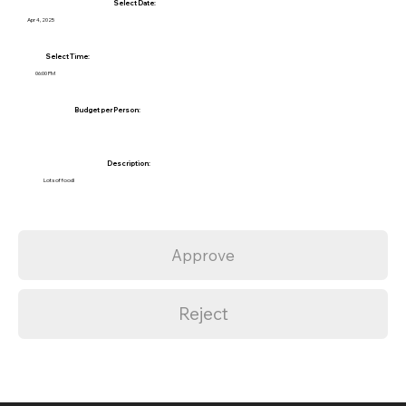
Select Date:
Apr 4, 2025
Select Time:
06:00 PM
Budget per Person:
Description:
Lots of food!
Approve
Reject