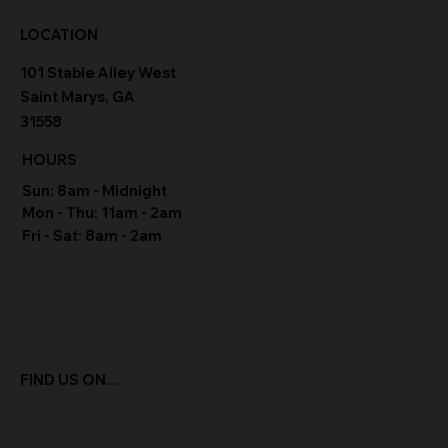
LOCATION
101 Stable Alley West
Saint Marys, GA
31558
HOURS
Sun: 8am - Midnight
Mon - Thu: 11am - 2am
Fri - Sat: 8am - 2am
FIND US ON...