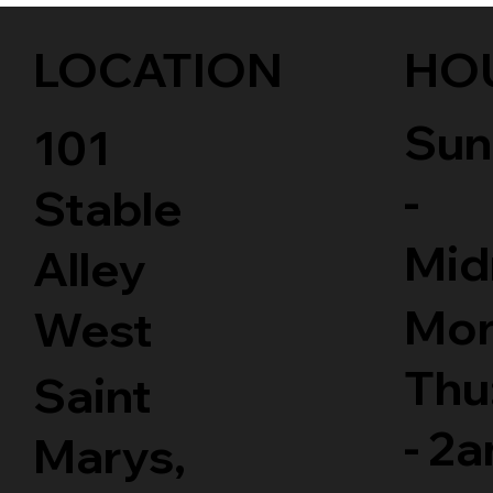
LOCATION
HO
Sun
101
-
Stable
Mid
Alley
Mon
West
Thu
Saint
- 2
Marys,