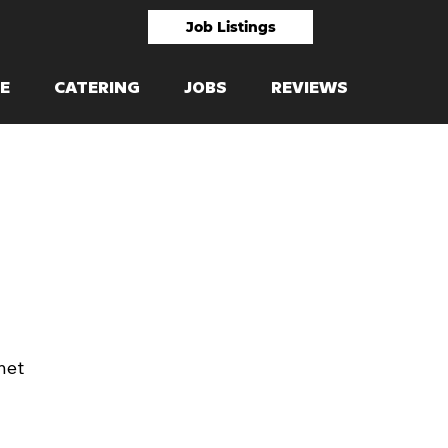
Job Listings
E
CATERING
JOBS
REVIEWS
net