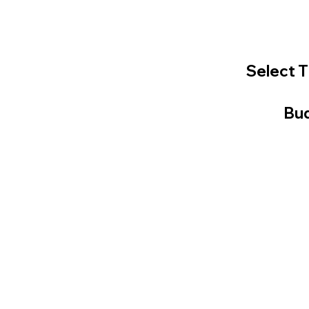
Select T
Bud