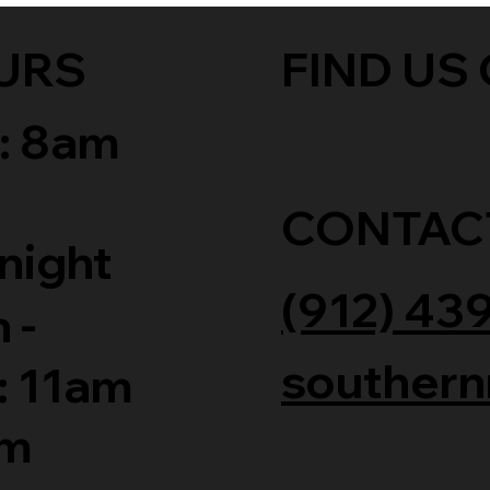
URS
FIND US 
: 8am
CONTAC
night
(912) 43
 -
southern
: 11am
am