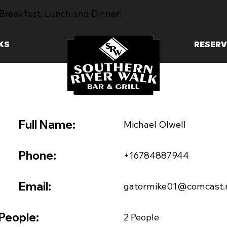
Breakfast, Lunch and Dinner!
KS
RESERV
Full Name:
Michael Olwell
Phone:
+16784887944
Email:
gatormike01@comcast.
People:
2 People