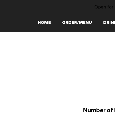
Open for 
HOME
ORDER/MENU
DRIN
Number of 