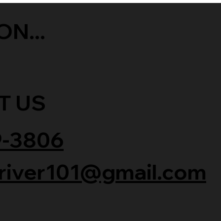
ON...
T US
9-3806
river101@gmail.com