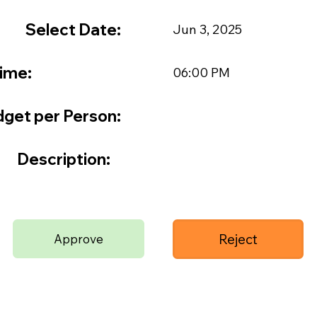
Select Date:
Jun 3, 2025
ime:
06:00 PM
get per Person:
Description:
Reject
Approve